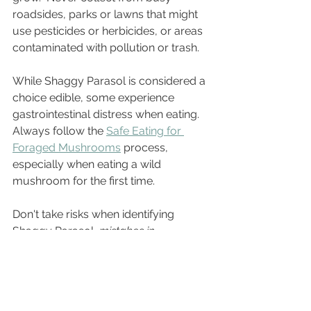
roadsides, parks or lawns that might 
use pesticides or herbicides, or areas 
contaminated with pollution or trash. 
While Shaggy Parasol is considered a 
choice edible, some experience 
gastrointestinal distress when eating.  
Always follow the 
Safe Eating for 
Foraged Mushrooms
 process, 
especially when eating a wild 
mushroom for the first time. 
Don't take risks when identifying 
Shaggy Parasol, 
mistakes in 
identification can have deadly 
consequences!
   Be sure to match 
your collection on every aspect of the 
Identification Checklist
 and connect 