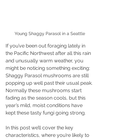
Young Shaggy Parasol in a Seattle
If you’ve been out foraging lately in 
the Pacific Northwest after all this rain 
and unusually warm weather, you 
might be noticing something exciting: 
Shaggy Parasol mushrooms are still 
popping up well past their usual peak. 
Normally these mushrooms start 
fading as the season cools, but this 
year’s mild, moist conditions have 
kept these tasty fungi going strong. 
In this post we’ll cover the key 
characteristics, where you’re likely to 