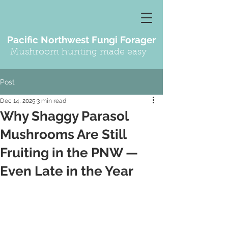
Pacific Northwest Fungi Forager
Mushroom hunting made easy
Post
Dec 14, 2025
3 min read
Why Shaggy Parasol
Mushrooms Are Still
Fruiting in the PNW —
Even Late in the Year