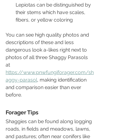
Lepiotas can be distinguished by 
their stems which have scales, 
fibers, or yellow coloring 
You can see high quality photos and 
descriptions of these and less 
dangerous look a-likes right next to 
photos of all three Shaggy Parasols 
at 
https://www.pnwfungiforager.com/sh
aggy-parasol
, making identification 
and comparison easier than ever 
before.
Forager Tips
Shaggies can be found along logging 
roads, in fields and meadows, lawns, 
and pastures; often near conifers like 