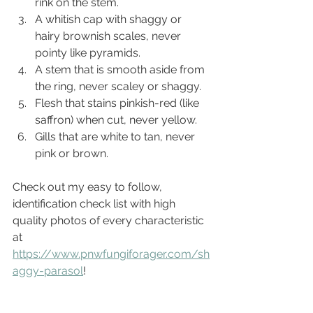
rink on the stem.
A whitish cap with shaggy or 
hairy brownish scales, never 
pointy like pyramids.
A stem that is smooth aside from 
the ring, never scaley or shaggy.
Flesh that stains pinkish-red (like 
saffron) when cut, never yellow.
Gills that are white to tan, never 
pink or brown.
Check out my easy to follow, 
identification check list with high 
quality photos of every characteristic 
at 
https://www.pnwfungiforager.com/sh
aggy-parasol
!