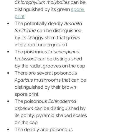
Chlorophyllum molybdites
 can be 
distinguished by its green 
spore 
print
The potentially deadly 
Amanita 
Smithiana 
can be distinguished 
by its shaggy stem that grows 
into a root underground
The poisonous 
Leucocoprinus 
brebissonii 
can be distinguished 
by the radial grooves on the cap
There are several poisonous 
Agaricus 
mushrooms that can be 
distinguished by their brown 
spore print
The poisonous 
Echinoderma 
asperum
 can be distinguished by 
its pointy, pyramid shaped scales 
on the cap
The deadly and poisonous 