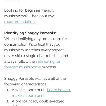
Looking for beginner friendly 
mushrooms?  Check out my 
recommendations
.
Identifying Shaggy Parasols:
When identifying any mushroom for 
consumption it's critical that your 
mushroom matches every aspect, 
never skip a single characteristic and 
always follow the 
safe eating for 
foraged mushrooms
 process.
Shaggy Parasols will have all of the 
following characteristics: 
A white spore print.  
Learn how to 
make a spore print.
A pronounced, double-edged 