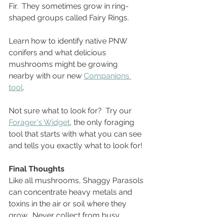
Fir.  They sometimes grow in ring-
shaped groups called Fairy Rings.  
Learn how to identify native PNW 
conifers and what delicious 
mushrooms might be growing 
nearby with our new 
Companions 
tool
. 
Not sure what to look for?  Try our 
Forager's Widget
, the only foraging 
tool that starts with what you can see 
and tells you exactly what to look for!
Final Thoughts
Like all mushrooms, Shaggy Parasols 
can concentrate heavy metals and 
toxins in the air or soil where they 
grow.  Never collect from busy 