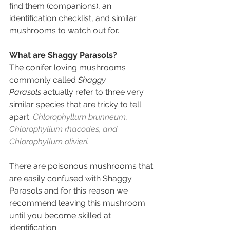
find them (companions), an 
identification checklist, and similar 
mushrooms to watch out for.
What are Shaggy Parasols?
The conifer loving mushrooms 
commonly called 
Shaggy 
Parasols
 actually refer to three very 
similar species that are tricky to tell 
apart: 
Chlorophyllum brunneum, 
Chlorophyllum rhacodes, and 
Chlorophyllum olivieri.
There are poisonous mushrooms that 
are easily confused with Shaggy 
Parasols and for this reason we 
recommend leaving this mushroom 
until you become skilled at 
identification.   