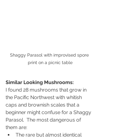
Shaggy Parasol with improvised spore 
print on a picnic table
Similar Looking Mushrooms:
I found 28 mushrooms that grow in 
the Pacific Northwest with whitish 
caps and brownish scales that a 
beginner might confuse for a Shaggy 
Parasol.  The most dangerous of 
them are: 
The rare but almost identical 