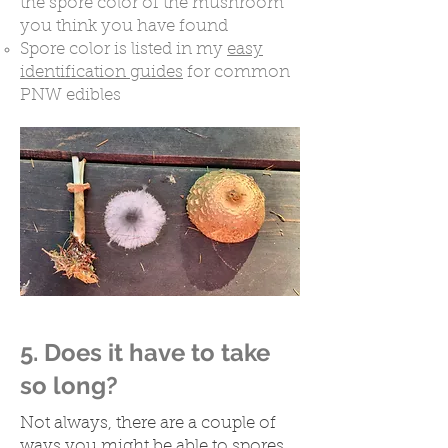
the spore color of the mushroom
you think you have found
Spore color is listed in my
easy
identification guides
for common
PNW edibles​
5. Does it have to take
so long?
Not always, there are a couple of
ways you might be able to spores