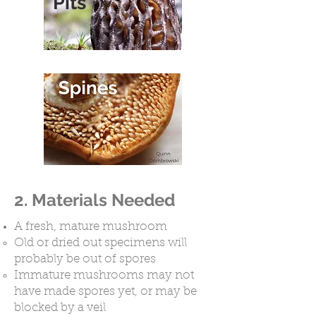
Pits
2. Materials Needed
A fresh, mature mushroom
Old or dried out specimens will
probably be out of spores
Immature mushrooms may not
have made spores yet, or may be
blocked by a veil