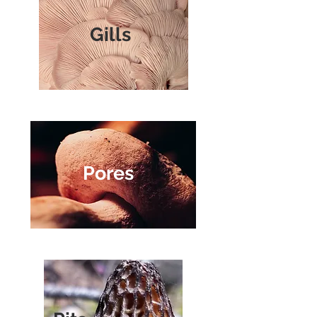
Gills
Pores