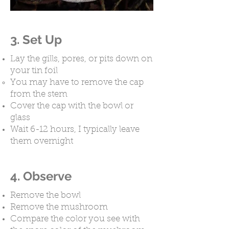
3. Set Up
Lay the gills, pores, or pits down on
your tin foil
You may have to remove the cap
from the stem ​
Cover the cap with the bowl or
glass
Wait 6-12 hours, I typically leave
them overnight ​
4. Observe
Remove the bowl
Remove the mushroom
Compare the color you see with