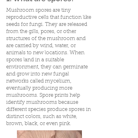
Mushroom spores are tiny
reproductive cells that function like
seeds for fungi. They are released
from the gills, pores, or other
structures of the mushroom and
are carried by wind, water, or
animals to new locations. When
spores land in a suitable
environment, they can germinate
and grow into new fungal
networks called mycelium,
eventually producing more
mushrooms. Spore prints help
identify mushrooms because
different species produce spores in
distinct colors, such as white,
brown, black, or even pink.