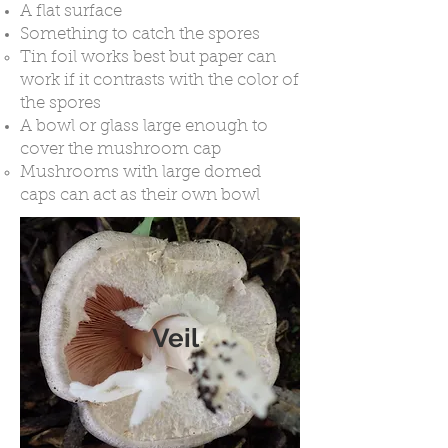
A flat surface
Something to catch the spores
Tin foil works best but paper can
work if it contrasts with the color of
the spores
A bowl or glass large enough to
cover the mushroom cap
Mushrooms with large domed
caps can act as their own bowl
Veil