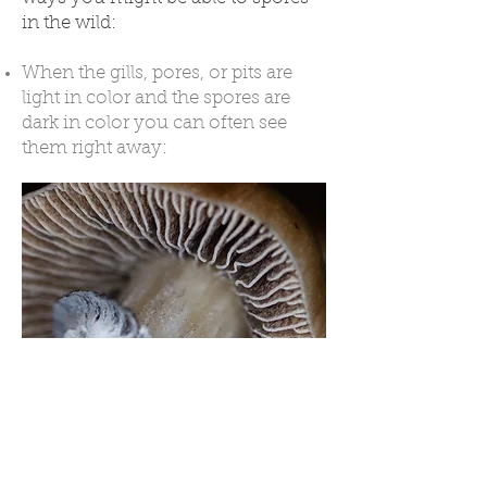
in the wild:
When the gills, pores, or pits are
light in color and the spores are
dark in color you can often see
them right away:
When the mushrooms are
clustered and the cap color
contrasts with the spores, you may
be able to see spores on the lower