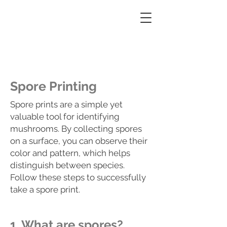
Pacific Northwest Fungi Forager
Mushroom hunting made easy
Spore Printing
Spore prints are a simple yet
valuable tool for identifying
mushrooms. By collecting spores
on a surface, you can observe their
color and pattern, which helps
distinguish between species.
Follow these steps to successfully
take a spore print.
1. What are spores?