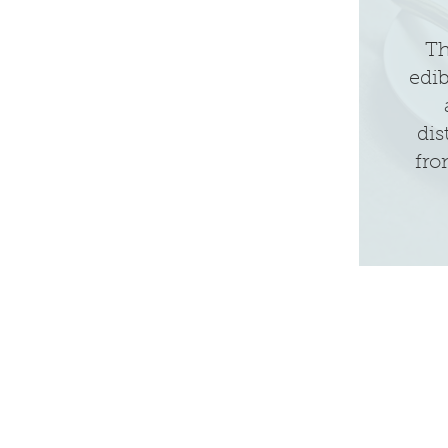
Th
edi
dis
fro