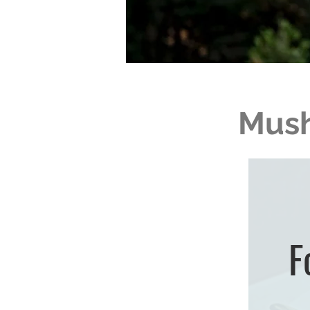
Mush
F