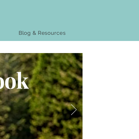
Blog & Resources
ook