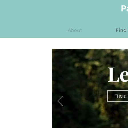
P
About
Find
Le
Read