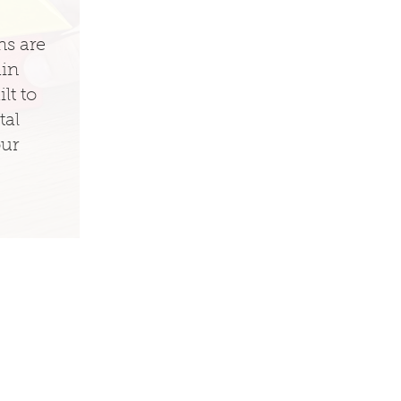
ns are
ain
lt to
tal
our