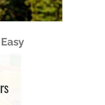
 Easy
rs