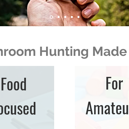
room Hunting Made
For
Food
Amateu
ocused