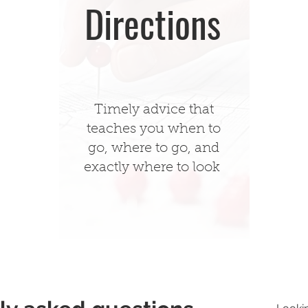
Directions
Timely advice that
teaches you when to
go, where to go, and
exactly where to look