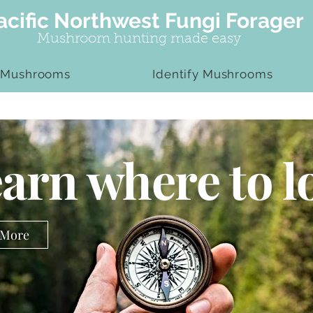
acific Northwest Fungi Forager
Mushroom hunting made easy
 Mushrooms
Identify Mushrooms
arn where to l
 More