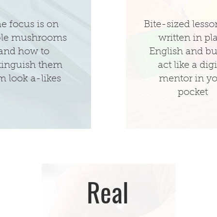
e focus is on
Bite-sized lesso
ble mushrooms
written in pl
and how to
English and bui
tinguish them
act like a digi
m look a-likes
mentor in y
pocket
Real