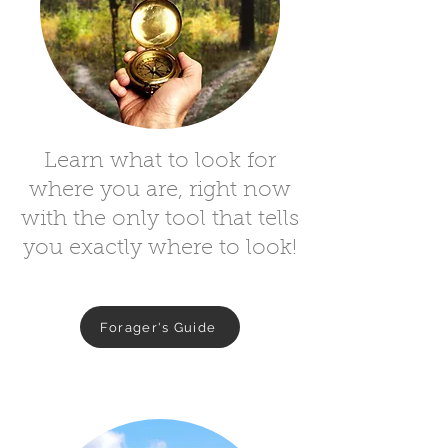
Learn what to look for
where you are, right now
with the only tool that tells
you exactly where to look!
Forager's Guide