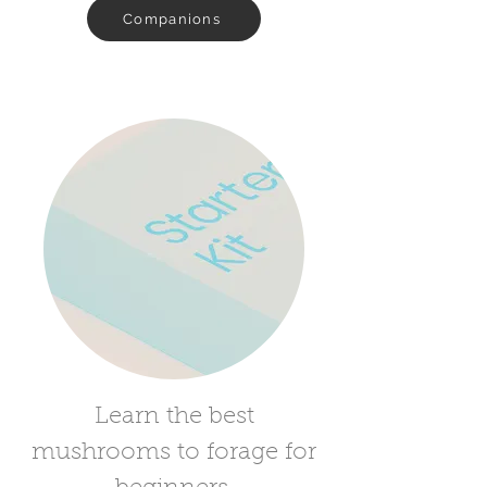
Companions
Learn the best
mushrooms to forage for