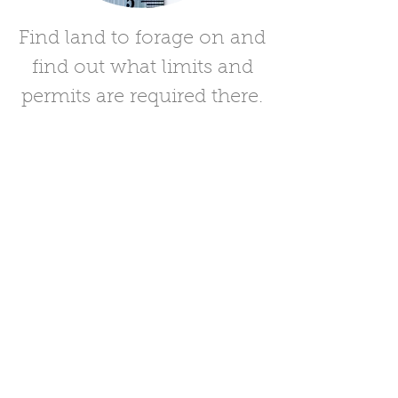
Find land to forage on and
find out what limits and
permits are required there.
Land and Limits