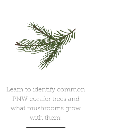
Learn to identify common
PNW conifer trees and
what mushrooms grow
with them!