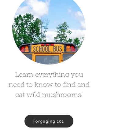
Learn everything you
need to know to find and
eat wild mushrooms!
Forgaging 101