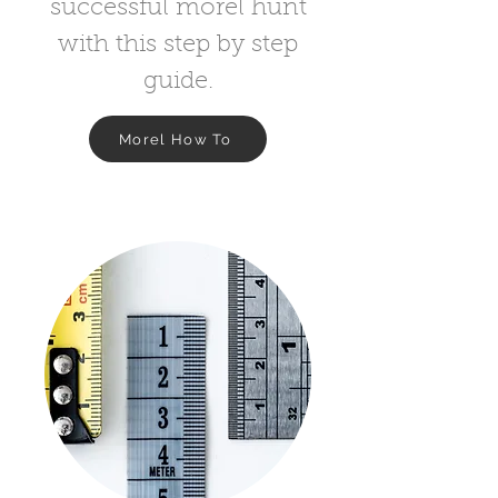
successful morel hunt
with this step by step
guide.
Morel How To