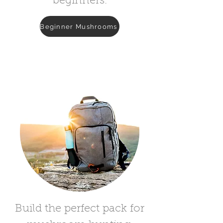
beginners.
Beginner Mushrooms
Build the perfect pack for