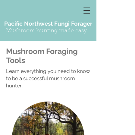
Pacific Northwest Fungi Forager
Mushroom hunting made easy
Mushroom Foraging
Tools
Learn everything you need to know
to be a successful mushroom
hunter: