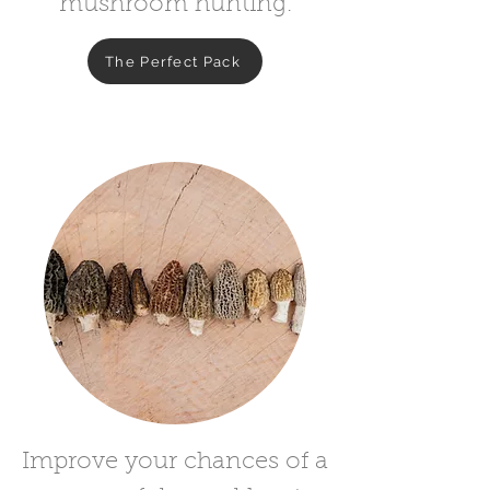
mushroom hunting.
The Perfect Pack
Improve your chances of a