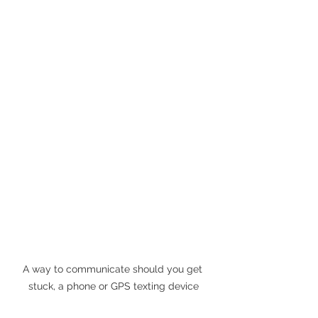
A way to communicate should you get 
stuck, a phone or GPS texting device