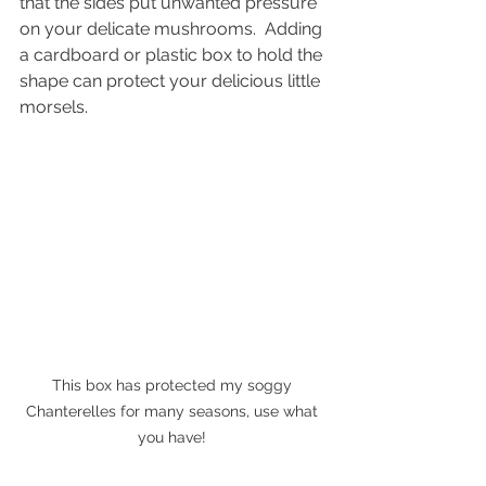
that the sides put unwanted pressure 
on your delicate mushrooms.  Adding 
a cardboard or plastic box to hold the 
shape can protect your delicious little 
morsels. 
This box has protected my soggy 
Chanterelles for many seasons, use what 
you have! 