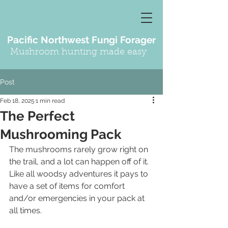
Pacific Northwest Fungi Forager
Mushroom hunting made easy
Post
Feb 18, 2025
1 min read
The Perfect
Mushrooming Pack
The mushrooms rarely grow right on 
the trail, and a lot can happen off of it.  
Like all woodsy adventures it pays to 
have a set of items for comfort 
and/or emergencies in your pack at 
all times.  