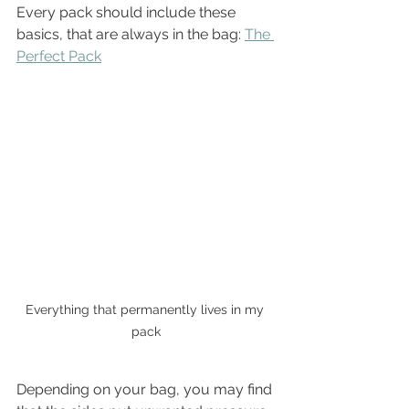
Every pack should include these 
basics, that are always in the bag: 
The 
Perfect Pack
Everything that permanently lives in my 
pack
Depending on your bag, you may find 