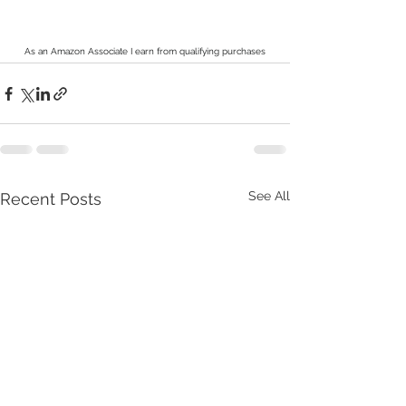
As an Amazon Associate I earn from qualifying purchases
See All
Recent Posts