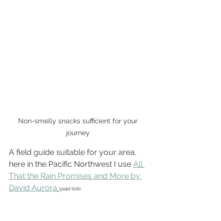
Non-smelly snacks sufficient for your 
journey 
A field guide suitable for your area, 
here in the Pacific Northwest I use 
All 
That the Rain Promises and More by 
David Aurora
(paid link)