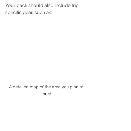
Your pack should also include trip 
specific gear, such as: 
A detailed map of the area you plan to 
hunt