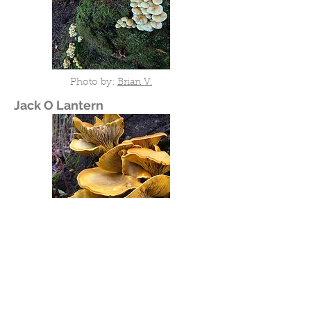
Photo by:
Brian V.
Jack O Lantern
Photo by:
Ron Pastorino (Ronpast)
Deadly Galerina