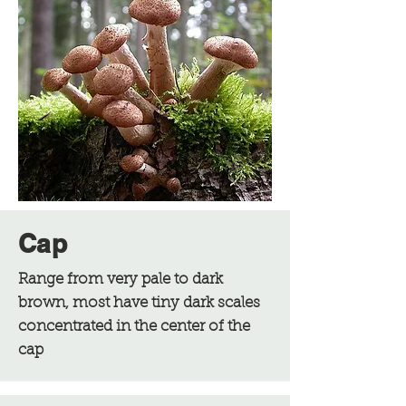
Cap
Range from very pale to dark
brown, most have tiny dark scales
concentrated in the center of the
cap