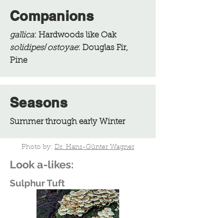
Companions
gallica
: Hardwoods like Oak
solidipes
/
ostoyae
: Douglas Fir,
Pine
Seasons
Summer through early Winter
Photo by:
Dr. Hans-Günter Wagner
Look a-likes:
Sulphur Tuft