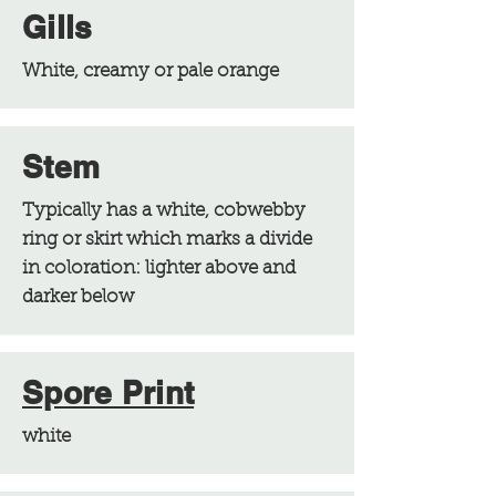
Gills
White, creamy or pale orange
Stem
Typically has a white, cobwebby
ring or skirt which marks a divide
in coloration: lighter above and
darker below
Spore Print
white