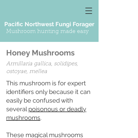
Pacific Northwest Fungi Forager
Mushroom hunting made easy
Honey Mushrooms
Armillaria gallica, solidipes,
ostoyae, mellea
This mushroom is for expert
identifiers only because it can
easily be confused with
several
poisonous or deadly
mushrooms
.
These magical mushrooms