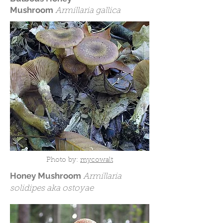
Mushroom
Armillaria gallica
Photo by:
mycowalt
Honey Mushroom
Armillaria
solidipes aka ostoyae