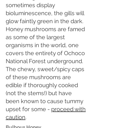
sometimes display
bioluminescence, the gills will
glow faintly green in the dark.
Honey mushrooms are famed
as some of the largest
organisms in the world, one
covers the entirety of Ochoco
National Forest underground.
The chewy, sweet/spicy caps
of these mushrooms are
edible if thoroughly cooked
(not the stems!) but have
been known to cause tummy
upset for some -
proceed with
caution
.
Bulbous Honey