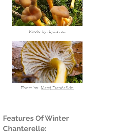
Photo by:
Björn S...
Photo by:
Matej Frančeškin
Features Of Winter
Chanterelle: