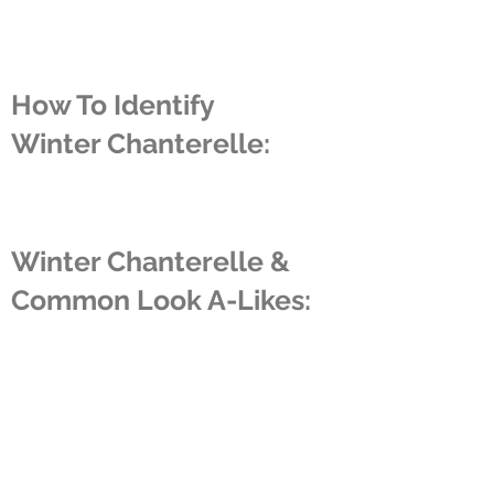
How To Identify
Winter Chanterelle:
Winter Chanterelle &
Common Look A-Likes:
About