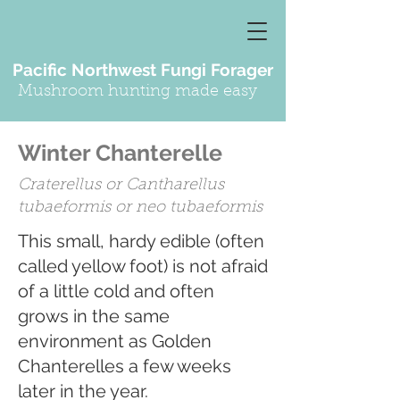
Pacific Northwest Fungi Forager
Mushroom hunting made easy
Winter Chanterelle
Craterellus or Cantharellus
tubaeformis or neo tubaeformis
This small, hardy edible (often
called yellow foot) is not afraid
of a little cold and often
grows in the same
environment as Golden
Chanterelles a few weeks
later in the year.