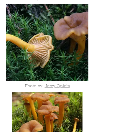
Photo by:
Jerzy Opioła