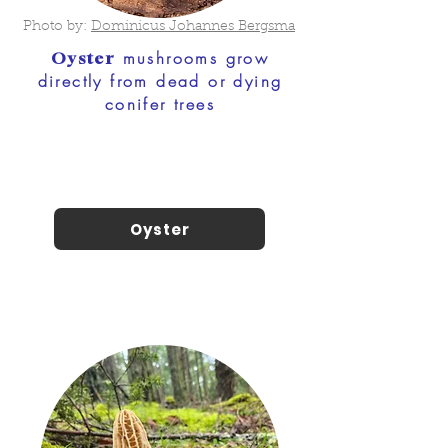
Photo by:
Dominicus Johannes Bergsma
mushrooms grow
Oyster
directly from dead or dying
conifer trees
Oyster