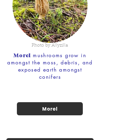
Photo by:Allyzilla
mushrooms grow in
Morel
amongst the moss, debris, and
exposed earth amongst
conifers
Morel