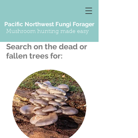
Pacific Northwest Fungi Forager
Mushroom hunting made easy
Search on the dead or
fallen trees for: