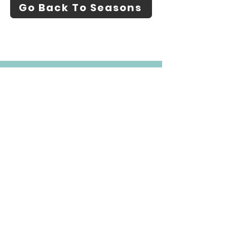
Go Back To Seasons
About
Find Mushrooms
Identify Mushrooms
Blog
Contact
Additional Resources