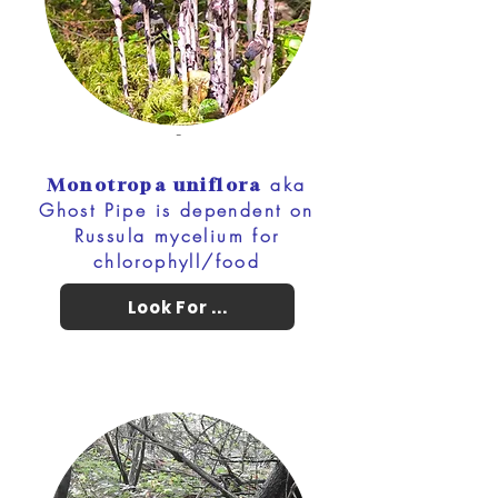
-
aka
Monotropa uniflora
Ghost Pipe is dependent on
Russula mycelium for
chlorophyll/food
Look For ...