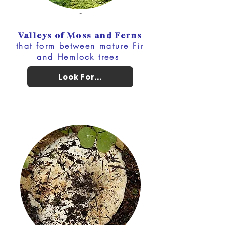
-
Valleys of Moss and Ferns
that form between mature Fir
and Hemlock trees
Look For...