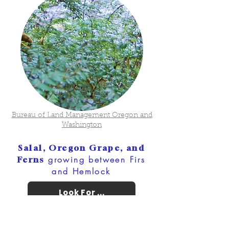
Bureau of Land Management Oregon and
Washington
Salal, Oregon Grape, and
growing between Firs
Ferns
and Hemlock
Look For ...