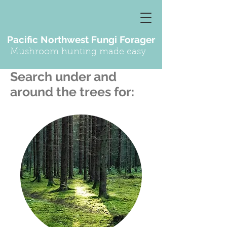
Pacific Northwest Fungi Forager
Mushroom hunting made easy
Search under and
around the trees for: