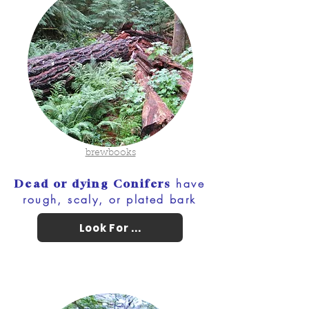
brewbooks
have
Dead or dying Conifers
rough, scaly, or plated bark
Look For ...