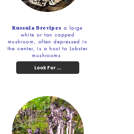
-
a large
Russula Brevipes
white or tan capped
mushroom, often depressed in
the center, is a host to Lobster
mushrooms
Look For ...