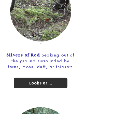
-
peaking out of
Slivers of Red
the ground surrounded by
ferns, moss, duff, or thickets
Look For ...